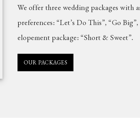
We offer three wedding packages with a
preferences: “Let’s Do This”, “Go Big”,
elopement package: “Short & Sweet”.
OUR PACKAGES