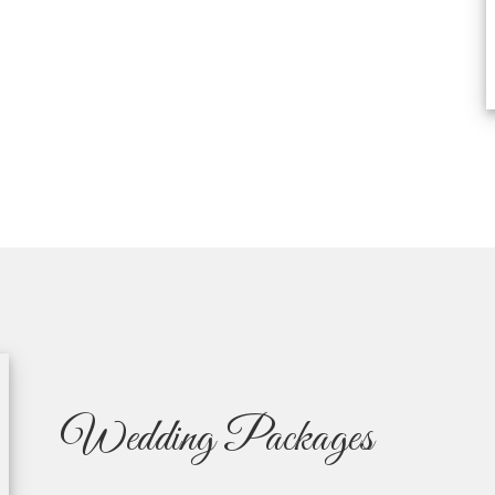
Wedding Packages