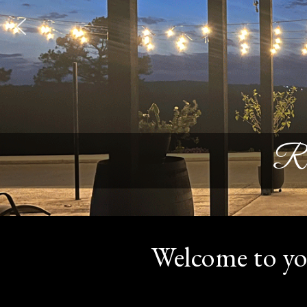
Re
Welcome to yo