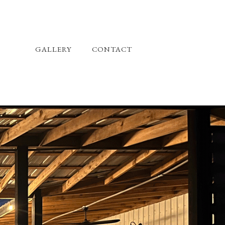
GALLERY
CONTACT