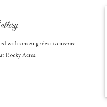
llery
led with amazing ideas to inspire
at Rocky Acres.