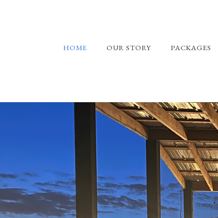
HOME
OUR STORY
PACKAGES