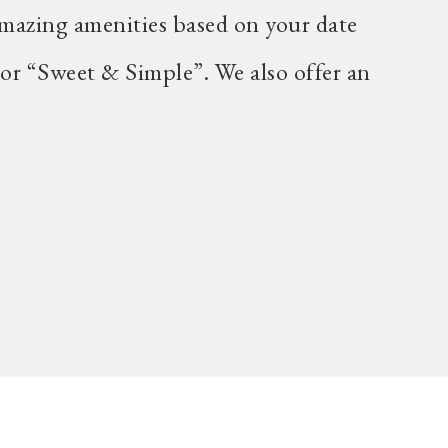
mazing amenities based on your date
 or “Sweet & Simple”. We also offer an