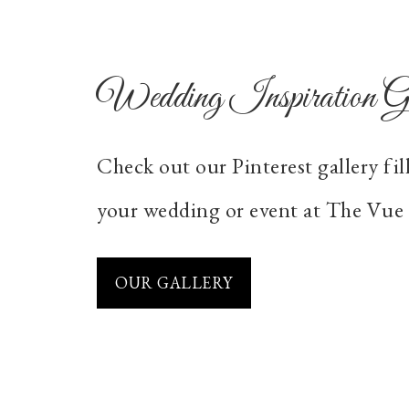
Wedding Inspiration Ga
Check out our Pinterest gallery fil
your wedding or event at The Vue 
OUR GALLERY