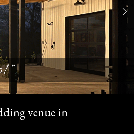
! ”
dding venue in