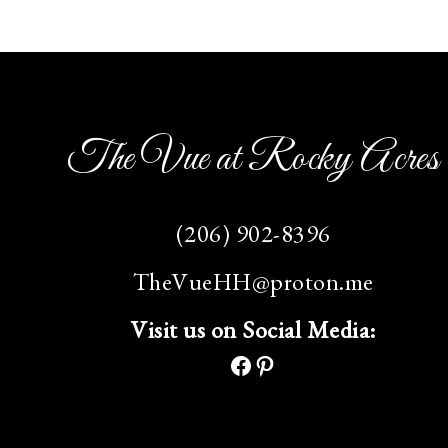
The Vue at Rocky Acres
(206) 902-8396
TheVueHH@proton.me
Visit us on Social Media: