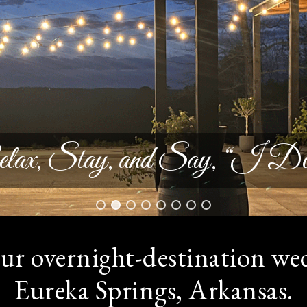
lax, Stay, and Say, “I Do
ur overnight-destination we
Eureka Springs, Arkansas.