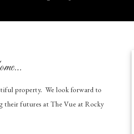
Home…
utiful property. We look forward to
g their futures at The Vue at Rocky