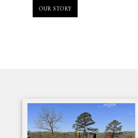
OUR STORY