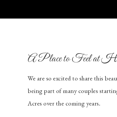
A Place to Feel at 
We are so excited to share this bea
being part of many couples startin
Acres over the coming years.