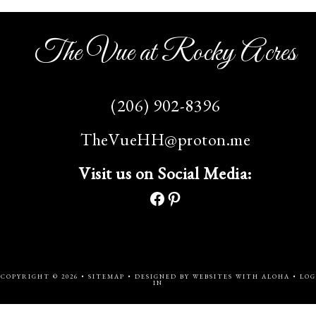
The Vue at Rocky Acres
(206) 902-8396
TheVueHH@proton.me
Visit us on Social Media:
COPYRIGHT © 2026 •
SITEMAP
• DESIGNED BY
WEBSITES WITH ALOHA
•
LOG
IN