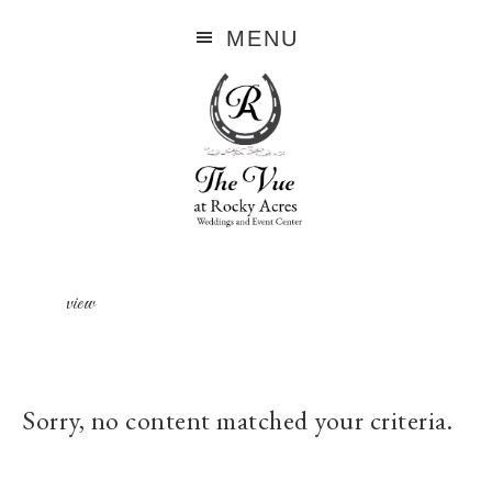
MENU
view
Sorry, no content matched your criteria.